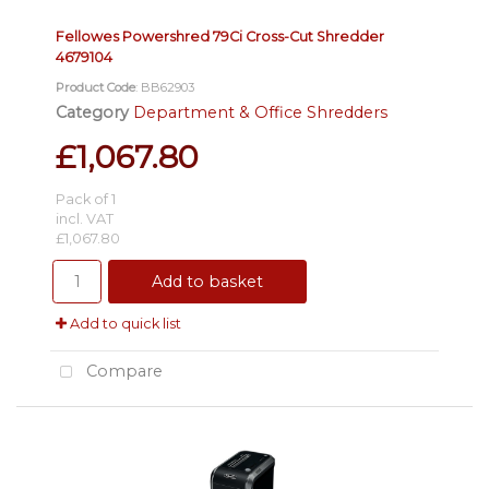
Fellowes Powershred 79Ci Cross-Cut Shredder
4679104
Product Code
: BB62903
Category
Department & Office Shredders
£1,067.80
Pack of 1
incl. VAT
£1,067.80
Add to basket
Add to quick list
Compare