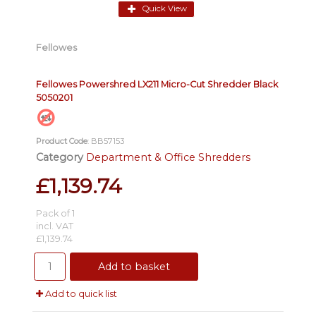
Quick View
Fellowes
Fellowes Powershred LX211 Micro-Cut Shredder Black
5050201
Product Code
: BB57153
Category
Department & Office Shredders
£1,139.74
Pack of 1
incl. VAT
£1,139.74
Add to basket
Add to quick list