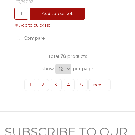
£3,797.83
Add to basket
Add to quick list
Compare
Total
78
products
show
per page
1
2
3
4
5
next
SUBSCRIBE TO OUR