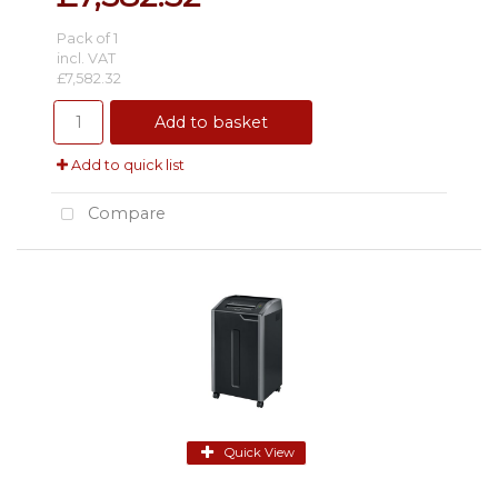
Pack of 1
incl. VAT
£7,582.32
Add to basket
Add to quick list
Compare
Quick View