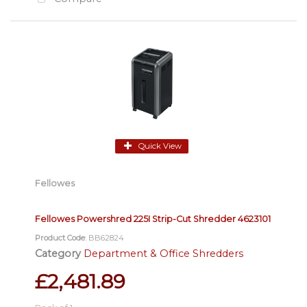
Quick View
Fellowes
Fellowes Powershred 225I Strip-Cut Shredder 4623101
Product Code
: BB62824
Category
Department & Office Shredders
£2,481.89