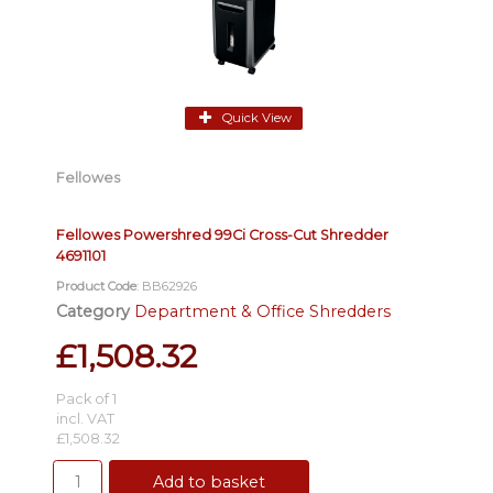
Quick View
Fellowes
Fellowes Powershred 99Ci Cross-Cut Shredder
4691101
Product Code
: BB62926
Category
Department & Office Shredders
£1,508.32
Pack of 1
incl. VAT
£1,508.32
Add to basket