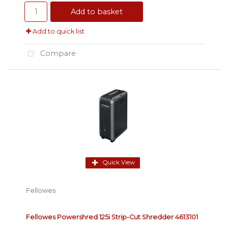
Add to basket
Add to quick list
Compare
Quick View
Fellowes
Fellowes Powershred 125i Strip-Cut Shredder 4613101