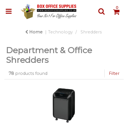
0
Home
Technology
Shredders
Department & Office
Shredders
78
products found
Filter