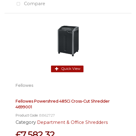
Compare
Quick View
Fellowes
Fellowes Powershred 485Ci Cross-Cut Shredder
4699001
Product Code
: BB62727
Category
Department & Office Shredders
£7,582.32