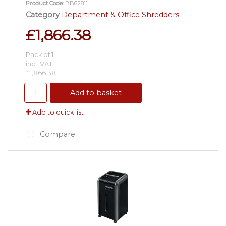
Product Code
: BB62811
Category
Department & Office Shredders
£1,866.38
Pack of 1
incl. VAT
£1,866.38
Add to basket
Add to quick list
Compare