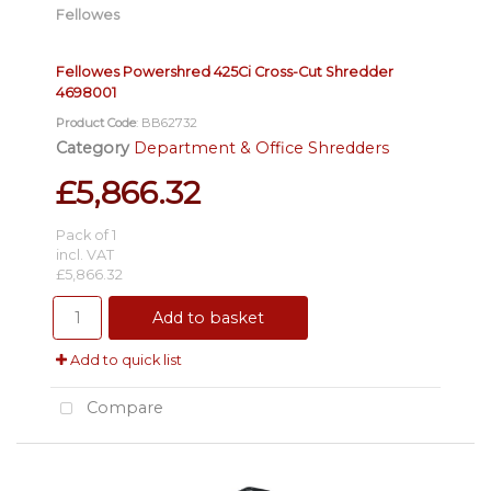
Fellowes
Fellowes Powershred 425Ci Cross-Cut Shredder
4698001
Product Code
: BB62732
Category
Department & Office Shredders
£5,866.32
Pack of 1
incl. VAT
£5,866.32
Add to basket
Add to quick list
Compare