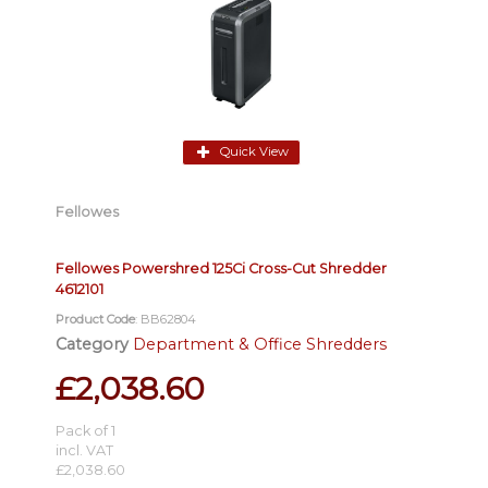
Quick View
Fellowes
Fellowes Powershred 125Ci Cross-Cut Shredder
4612101
Product Code
: BB62804
Category
Department & Office Shredders
£2,038.60
Pack of 1
incl. VAT
£2,038.60