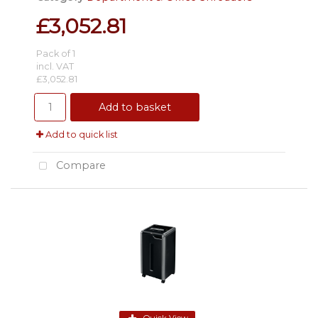
£3,052.81
Pack of 1
incl. VAT
£3,052.81
Add to basket
Add to quick list
Compare