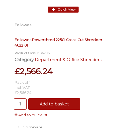
Quick View
Fellowes
Fellowes Powershred 225Ci Cross-Cut Shredder
4622101
Product Code
: BB62817
Category
Department & Office Shredders
£2,566.24
Pack of 1
incl. VAT
£2,566.24
Add to basket
Add to quick list
Compare