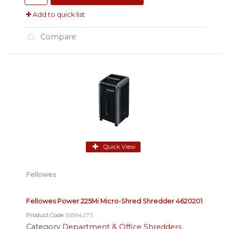
Add to quick list
Compare
Quick View
Fellowes
Fellowes Power 225Mi Micro-Shred Shredder 4620201
Product Code
: BB64273
Category
Department & Office Shredders