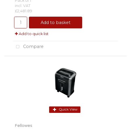
Pack of 1
incl. VAT
£2,481.89
Add to basket
Add to quick list
Compare
Quick View
Fellowes