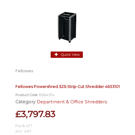
Quick View
Fellowes
Fellowes Powershred 325i Strip-Cut Shredder 4633101
Product Code
: BB64374
Category
Department & Office Shredders
£3,797.83
Pack of 1
incl. VAT