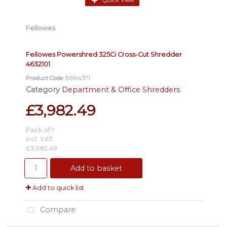
Quick View
Fellowes
Fellowes Powershred 325Ci Cross-Cut Shredder
4632101
Product Code
: BB64371
Category
Department & Office Shredders
£3,982.49
Pack of 1
incl. VAT
£3,982.49
Add to basket
Add to quick list
Compare