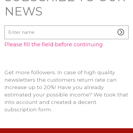
NEWS
Enter
name
Please fill the field before continuing
Get more followers. In case of high quality
newsletters the customers return rate can
increase up to 20%! Have you already
estimated your possible income? We took that
into account and created a decent
subscription form.