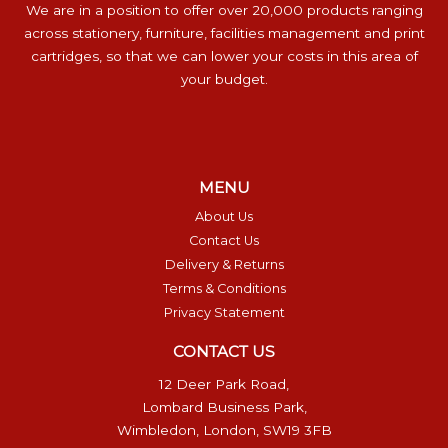
We are in a position to offer over 20,000 products ranging
across stationery, furniture, facilities management and print
cartridges, so that we can lower your costs in this area of
your budget.
MENU
About Us
Contact Us
Delivery & Returns
Terms & Conditions
Privacy Statement
CONTACT US
12 Deer Park Road,
Lombard Business Park,
Wimbledon, London, SW19 3FB