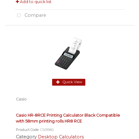
Add to quick list
Compare
Quick View
Casio
Casio HR-8RCE Printing Calculator Black Compatible
with 58mm printing rolls HR8 RCE
Product Code
: CS09960
Category
Desktop Calculators