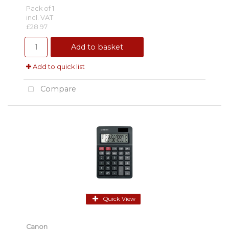
Pack of 1
incl. VAT
£28.97
Add to basket
Add to quick list
Compare
Quick View
Canon