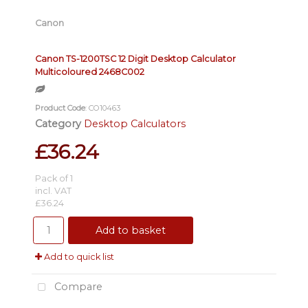
Canon
Canon TS-1200TSC 12 Digit Desktop Calculator
Multicoloured 2468C002
Product Code
: CO10463
Category
Desktop Calculators
£36.24
Pack of 1
incl. VAT
£36.24
Add to basket
Add to quick list
Compare