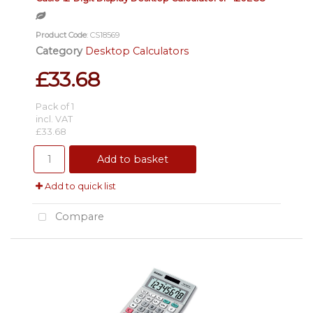
Product Code
: CS18569
Category
Desktop Calculators
£33.68
Pack of 1
incl. VAT
£33.68
Add to basket
Add to quick list
Compare