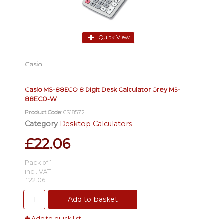
Quick View
Casio
Casio MS-88ECO 8 Digit Desk Calculator Grey MS-
88ECO-W
Product Code
: CS18572
Category
Desktop Calculators
£22.06
Pack of 1
incl. VAT
£22.06
Add to basket
Add to quick list