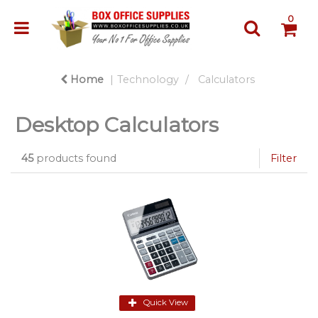
0
Home
Technology
Calculators
Desktop Calculators
45
products found
Filter
Quick View