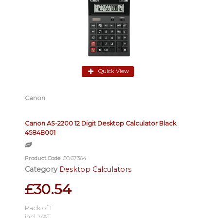
Quick View
Canon
Canon AS-2200 12 Digit Desktop Calculator Black
4584B001
Product Code
: CO67364
Category
Desktop Calculators
£30.54
Pack of 1
incl. VAT