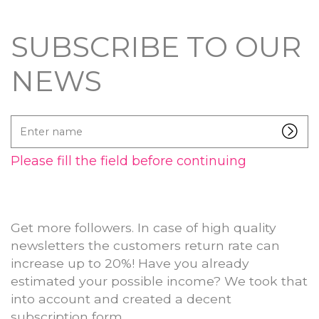
SUBSCRIBE TO OUR
NEWS
Enter
name
Please fill the field before continuing
Get more followers. In case of high quality
newsletters the customers return rate can
increase up to 20%! Have you already
estimated your possible income? We took that
into account and created a decent
subscription form.