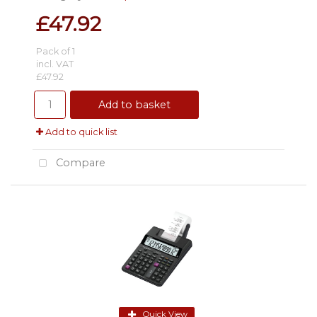
£47.92
Pack of 1
incl. VAT
£47.92
Add to basket
Add to quick list
Compare
Quick View