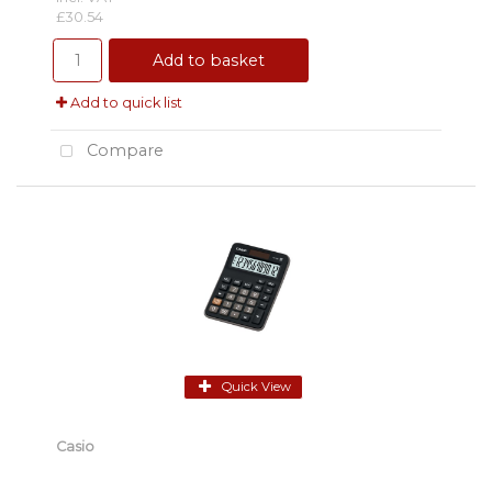
£30.54
Add to basket
Add to quick list
Compare
Quick View
Casio