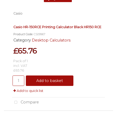
Casio
Casio HR-150RCE Printing Calculator Black HR150 RCE
Product Code
: CS09967
Category
Desktop Calculators
£65.76
Pack of 1
incl. VAT
£65.76
Add to basket
Add to quick list
Compare