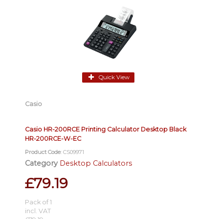
Quick View
Casio
Casio HR-200RCE Printing Calculator Desktop Black
HR-200RCE-W-EC
Product Code
: CS09971
Category
Desktop Calculators
£79.19
Pack of 1
incl. VAT