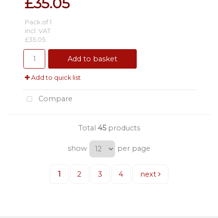
£35.05
Pack of 1
incl. VAT
£35.05
Add to basket
Add to quick list
Compare
Total
45
products
show
per page
1
2
3
4
next