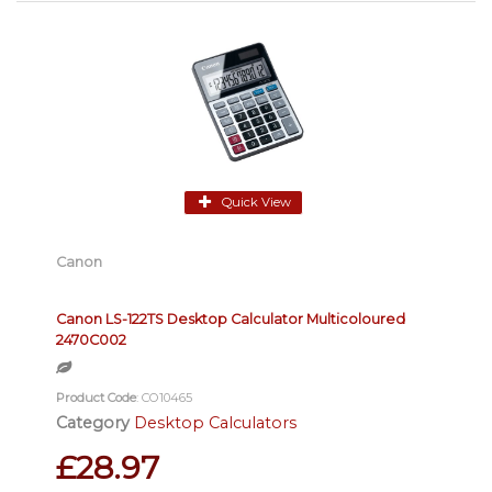
Quick View
Canon
Canon LS-122TS Desktop Calculator Multicoloured
2470C002
Product Code
: CO10465
Category
Desktop Calculators
£28.97