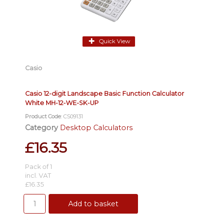
Quick View
Casio
Casio 12-digit Landscape Basic Function Calculator
White MH-12-WE-SK-UP
Product Code
: CS09131
Category
Desktop Calculators
£16.35
Pack of 1
incl. VAT
£16.35
Add to basket