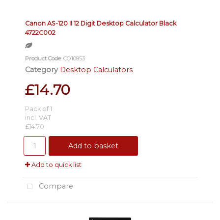
Canon AS-120 II 12 Digit Desktop Calculator Black
4722C002
Product Code
: CO10853
Category
Desktop Calculators
£14.70
Pack of 1
incl. VAT
£14.70
Add to basket
Add to quick list
Compare