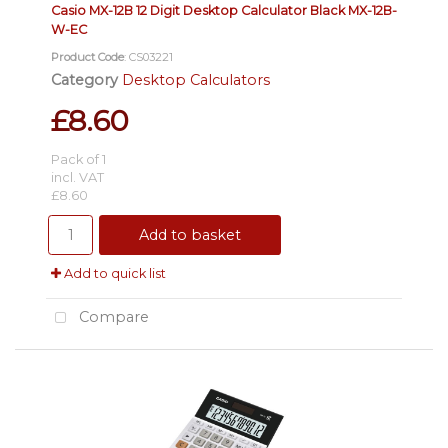
Casio MX-12B 12 Digit Desktop Calculator Black MX-12B-
W-EC
Product Code
: CS03221
Category
Desktop Calculators
£8.60
Pack of 1
incl. VAT
£8.60
Add to basket
Add to quick list
Compare