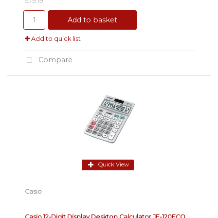
£79.19
Add to basket
Add to quick list
Compare
Quick View
Casio
Casio 12-Digit Display Desktop Calculator JF-120ECO