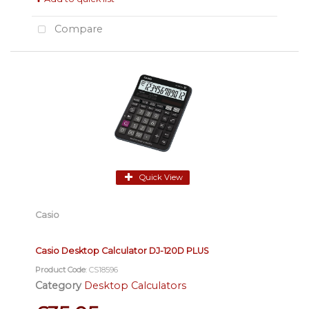
Compare
Quick View
Casio
Casio Desktop Calculator DJ-120D PLUS
Product Code
: CS18596
Category
Desktop Calculators