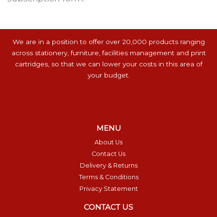
We are in a position to offer over 20,000 products ranging
across stationery, furniture, facilities management and print
cartridges, so that we can lower your costs in this area of
your budget.
MENU
About Us
Contact Us
Delivery & Returns
Terms & Conditions
Privacy Statement
CONTACT US