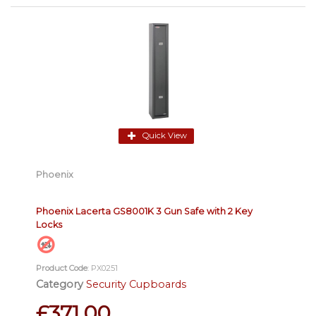
Quick View
Phoenix
Phoenix Lacerta GS8001K 3 Gun Safe with 2 Key
Locks
Product Code
: PX0251
Category
Security Cupboards
£371.00