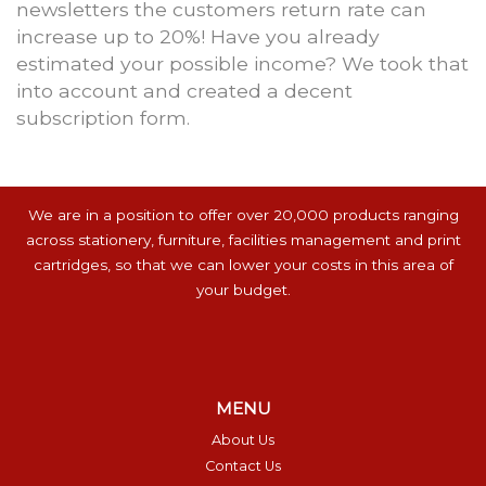
newsletters the customers return rate can
increase up to 20%! Have you already
estimated your possible income? We took that
into account and created a decent
subscription form.
We are in a position to offer over 20,000 products ranging
across stationery, furniture, facilities management and print
cartridges, so that we can lower your costs in this area of
your budget.
MENU
About Us
Contact Us