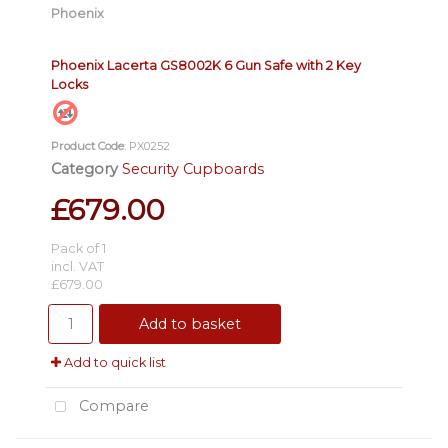
Phoenix
Phoenix Lacerta GS8002K 6 Gun Safe with 2 Key
Locks
Product Code
: PX0252
Category
Security Cupboards
£679.00
Pack of 1
incl. VAT
£679.00
Add to basket
Add to quick list
Compare