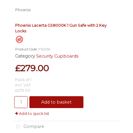
Phoenix
Phoenix Lacerta GS8000K 1 Gun Safe with 2 Key
Locks
Product Code
: PX0250
Category
Security Cupboards
£279.00
Pack of 1
incl. VAT
£279.00
Add to basket
Add to quick list
Compare