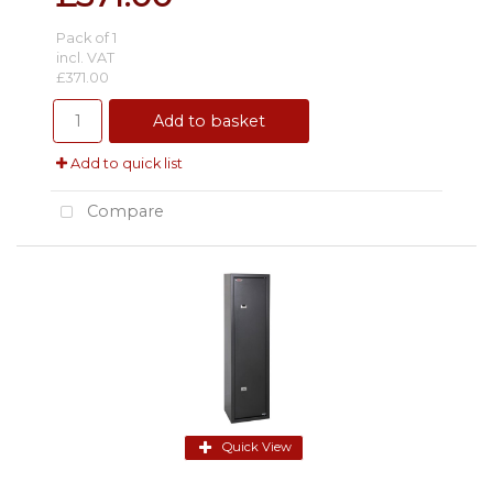
Pack of 1
incl. VAT
£371.00
Add to basket
Add to quick list
Compare
Quick View