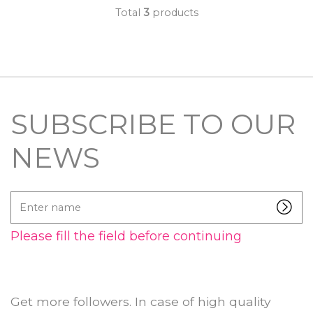
Total
3
products
SUBSCRIBE TO OUR
NEWS
Enter
name
Please fill the field before continuing
Get more followers. In case of high quality