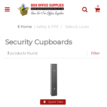
0
Home
Safety & PPE
Safes & Locks
Security Cupboards
3
products found
Filter
Quick View